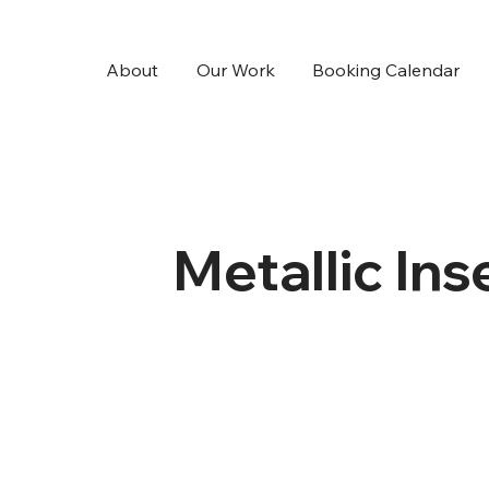
About
Our Work
Booking Calendar
Metallic Ins