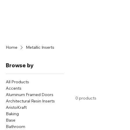
Home
Metallic Inserts
Browse by
All Products
Accents
Aluminum Framed Doors
0 products
Architectural Resin Inserts
AristoKraft
Baking
Base
Bathroom