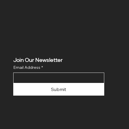
Join Our Newsletter
Email Address
*
Submit