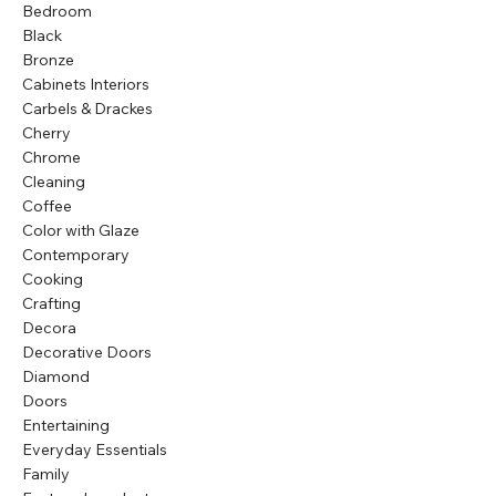
Bedroom
Black
Bronze
Cabinets Interiors
Carbels & Drackes
Cherry
Chrome
Cleaning
Coffee
Color with Glaze
Contemporary
Cooking
Crafting
Decora
Decorative Doors
Diamond
Doors
Entertaining
Everyday Essentials
Family