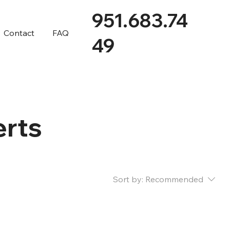
951.683.74
Contact
FAQ
49
erts
Sort by:
Recommended