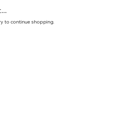
..
ry to continue shopping.