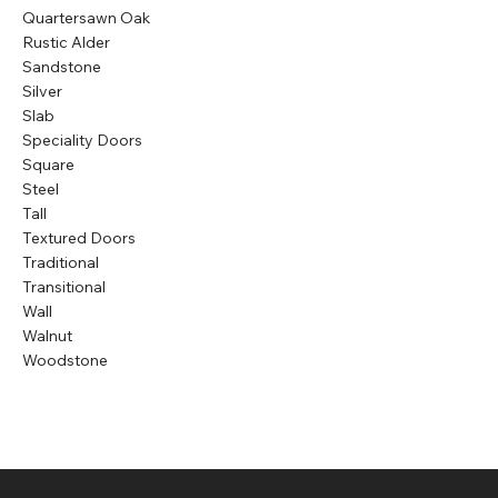
Quartersawn Oak
Rustic Alder
Sandstone
Silver
Slab
Speciality Doors
Square
Steel
Tall
Textured Doors
Traditional
Transitional
Wall
Walnut
Woodstone