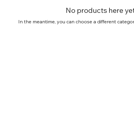
No products here yet.
In the meantime, you can choose a different catego