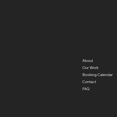
Menu
Location
3326 Mary St,
About
Riverside, CA 92506
Our Work
951.683.7449
contact@cabinetsource.co
Booking Calendar
Contact
FAQ