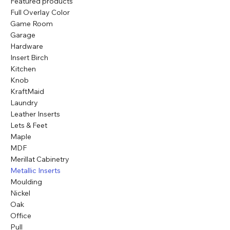
Featured products
Full Overlay Color
Game Room
Garage
Hardware
Insert Birch
Kitchen
Knob
KraftMaid
Laundry
Leather Inserts
Lets & Feet
Maple
MDF
Merillat Cabinetry
Metallic Inserts
Moulding
Nickel
Oak
Office
Pull