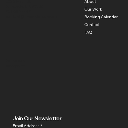
3326 Mary St,
About
Riverside, CA 92506
Our Work
951.683.7449
contact@cabinetsource.co
Booking Calendar
Contact
FAQ
Social
Facebook
Instagram
Join Our Newsletter
Email Address
*