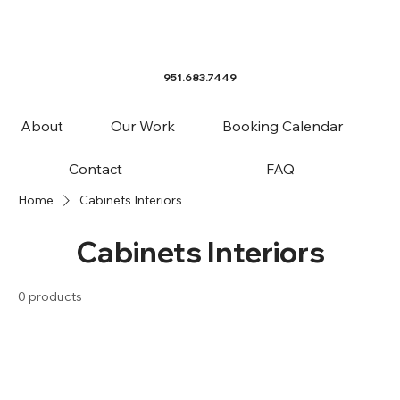
951.683.7449
About
Our Work
Booking Calendar
Contact
FAQ
Home
Cabinets Interiors
Cabinets Interiors
0 products