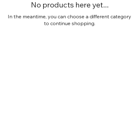
No products here yet...
In the meantime, you can choose a different category
to continue shopping.