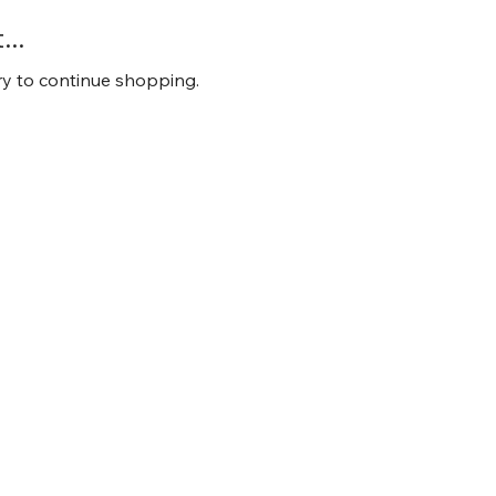
..
ry to continue shopping.