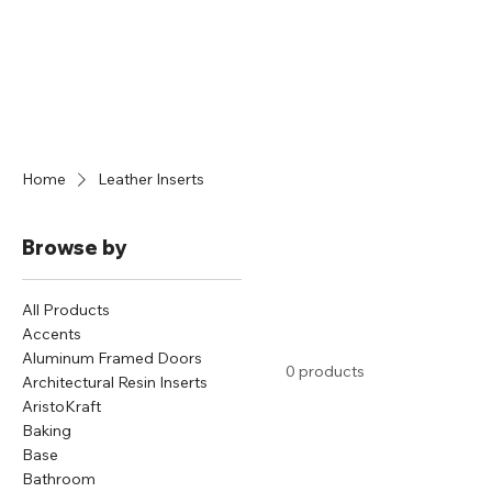
Home
Leather Inserts
Browse by
All Products
Accents
Aluminum Framed Doors
0 products
Architectural Resin Inserts
AristoKraft
Baking
Base
Bathroom