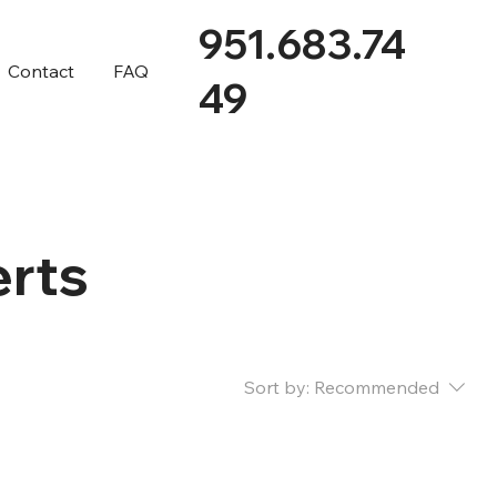
951.683.74
Contact
FAQ
49
erts
Sort by:
Recommended