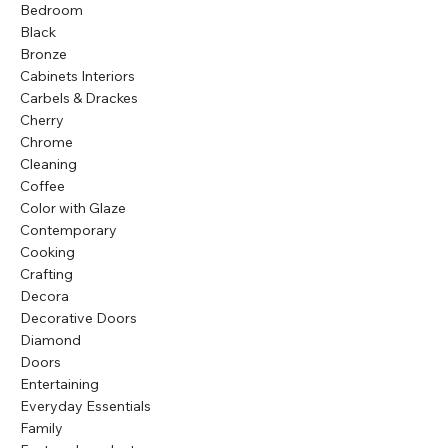
Bedroom
Black
Bronze
Cabinets Interiors
Carbels & Drackes
Cherry
Chrome
Cleaning
Coffee
Color with Glaze
Contemporary
Cooking
Crafting
Decora
Decorative Doors
Diamond
Doors
Entertaining
Everyday Essentials
Family