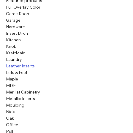
Featured products
Full Overlay Color
Game Room
Garage
Hardware
Insert Birch
Kitchen
Knob
KraftMaid
Laundry
Leather Inserts
Lets & Feet
Maple
MDF
Merillat Cabinetry
Metallic Inserts
Moulding
Nickel
Oak
Office
Pull