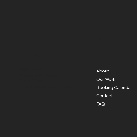
Menu
Location
3326 Mary St,
About
Riverside, CA 92506
Our Work
951.683.7449
contact@cabinetsource.co
Booking Calendar
Contact
FAQ