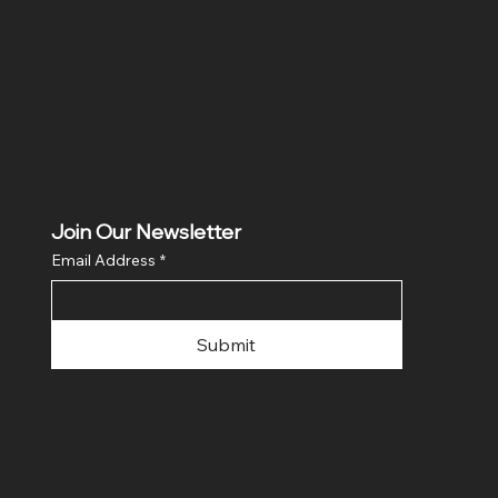
Join Our Newsletter
Email Address
*
Submit