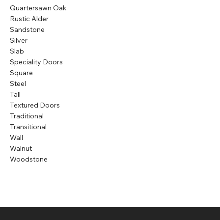
Quartersawn Oak
Rustic Alder
Sandstone
Silver
Slab
Speciality Doors
Square
Steel
Tall
Textured Doors
Traditional
Transitional
Wall
Walnut
Woodstone