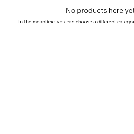
No products here yet.
In the meantime, you can choose a different catego