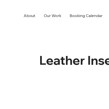
About
Our Work
Booking Calendar
Leather Ins