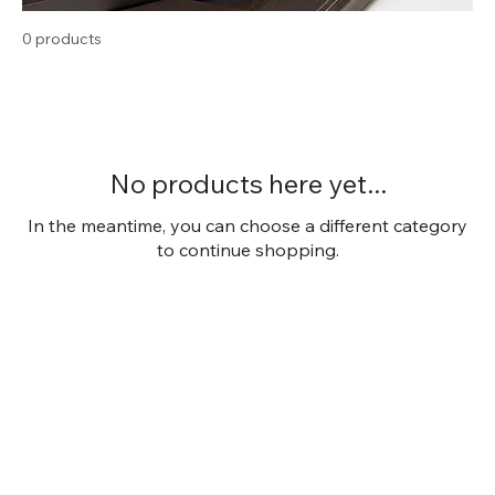
0 products
No products here yet...
In the meantime, you can choose a different category
to continue shopping.