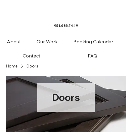
951.683.7449
About
Our Work
Booking Calendar
Contact
FAQ
Home
Doors
Doors