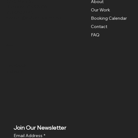
3326 Mary St,
About
Riverside, CA 92506
Our Work
951.683.7449
contact@cabinetsource.co
Booking Calendar
Contact
FAQ
Social
Facebook
Instagram
Join Our Newsletter
Email Address
*