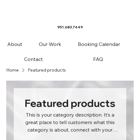
951.683.7449
About
Our Work
Booking Calendar
Contact
FAQ
Home
Featured products
Featured products
This is your category description. It’s a
great place to tell customers what this
category is about, connect with your
audience and draw attention to your