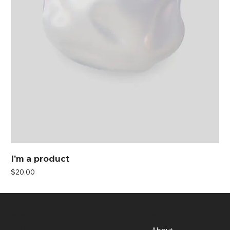
I'm a product
Price
$20.00
Menu
Location
3326 Mary St,
About