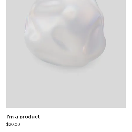
I'm a product
Price
$20.00