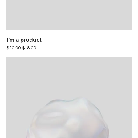
I'm a product
Regular Price
Sale Price
$20.00
$18.00