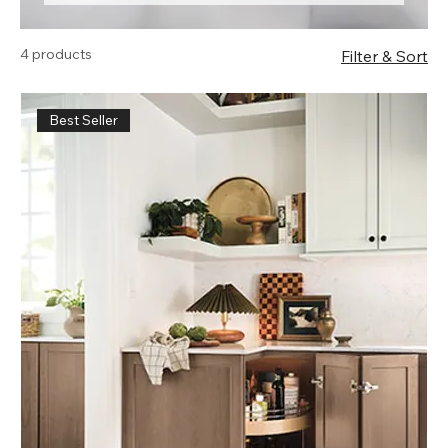
products.
4 products
Filter & Sort
Best Seller