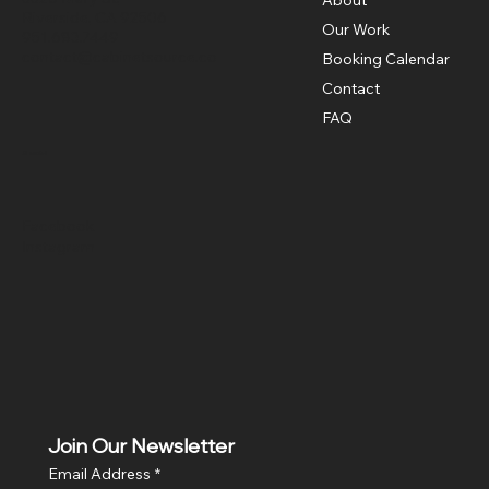
Riverside, CA 92506
Our Work
951.683.7449
contact@cabinetsource.co
Booking Calendar
Contact
FAQ
Social
Facebook
Instagram
Join Our Newsletter
Email Address
*