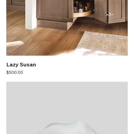
Lazy Susan
Price
$500.00