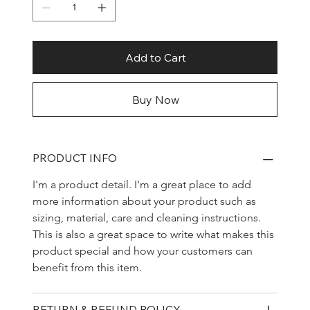
Add to Cart
Buy Now
PRODUCT INFO
I'm a product detail. I'm a great place to add 
more information about your product such as 
sizing, material, care and cleaning instructions. 
This is also a great space to write what makes this 
product special and how your customers can 
benefit from this item.
RETURN & REFUND POLICY