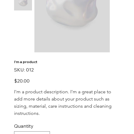
I'm a product
SKU
SKU:
012
012
Price
$20.00
I'm a product description. I'm a great place to 
add more details about your product such as 
sizing, material, care instructions and cleaning 
instructions.
Quantity