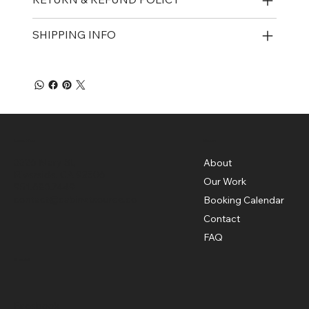
SHIPPING INFO
Menu
Location
3326 Mary St,
About
Riverside, CA 92506
Our Work
951.683.7449
contact@cabinetsource.co
Booking Calendar
Contact
FAQ
Social
Facebook