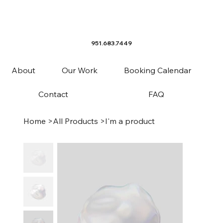
951.683.7449
About
Our Work
Booking Calendar
Contact
FAQ
Home
>
All Products
>
I'm a product