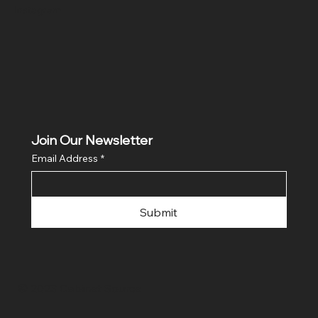
Instagram
Join Our Newsletter
Email Address
*
Submit
© 2023 Cabinet Source