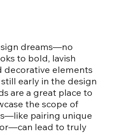
 design dreams—no
oks to bold, lavish
and decorative elements
till early in the design
ds are a great place to
owcase the scope of
es—like pairing unique
oor—can lead to truly