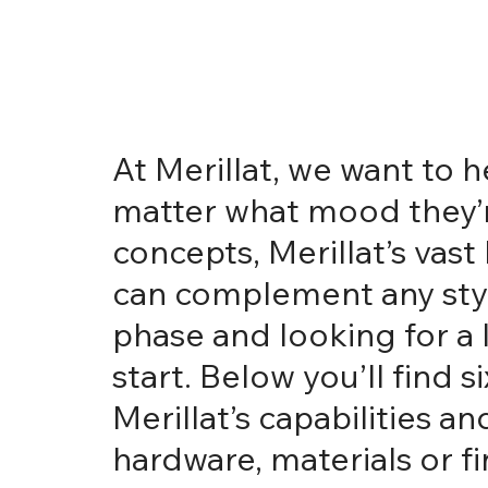
At Merillat, we want to
matter what mood they’re
concepts, Merillat’s vas
can complement any style
phase and looking for a l
start. Below you’ll find
Merillat’s capabilities 
hardware, materials or f