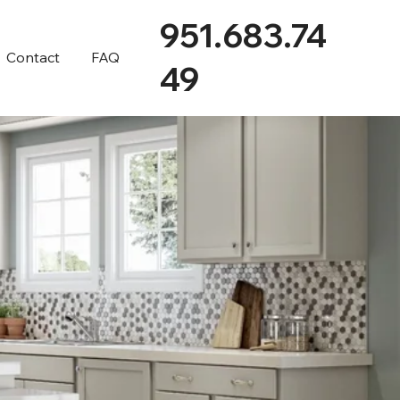
951.683.74
Contact
FAQ
49