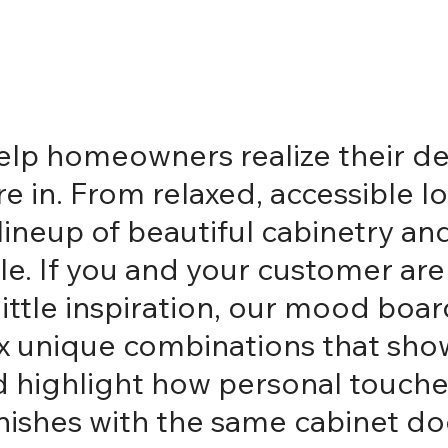
 help homeowners realize their
 in. From relaxed, accessible lo
t lineup of beautiful cabinetry 
. If you and your customer are s
ittle inspiration, our mood boar
 six unique combinations that sh
and highlight how personal touch
inishes with the same cabinet d