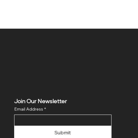
Join Our Newsletter
Email Address
*
Submit