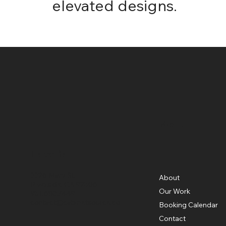
elevated designs.
Menu
Location
3326 Mary St,
About
Riverside, CA 92506
Our Work
951.683.7449
contact@cabinetsource.co
Booking Calendar
Contact