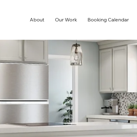
About
Our Work
Booking Calendar