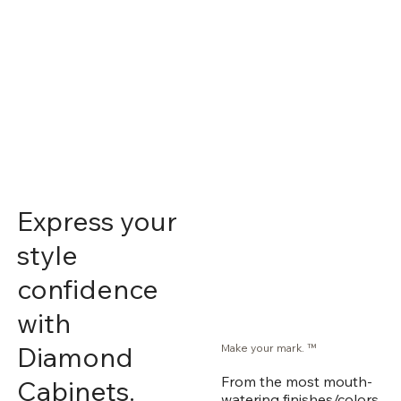
Express your
style
confidence
with
Diamond
Make your mark. ™
From the most mouth-
Cabinets.
watering finishes/colors