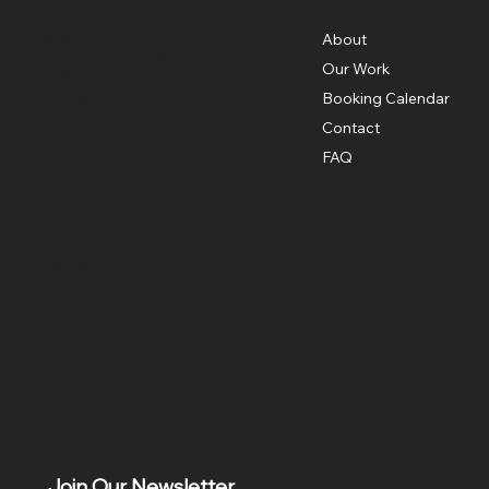
Menu
Location
3326 Mary St,
About
Riverside, CA 92506
Our Work
951.683.7449
contact@cabinetsource.co
Booking Calendar
Contact
FAQ
Social
Facebook
Instagram
Join Our Newsletter