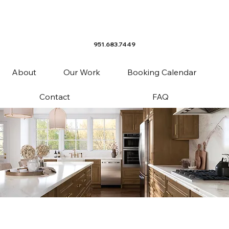
951.683.7449
About
Our Work
Booking Calendar
Contact
FAQ