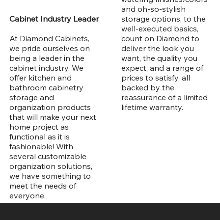
and oh-so-stylish
storage options, to the
Cabinet Industry Leader
well-executed basics,
count on Diamond to
At Diamond Cabinets,
deliver the look you
we pride ourselves on
want, the quality you
being a leader in the
expect, and a range of
cabinet industry. We
prices to satisfy, all
offer kitchen and
backed by the
bathroom cabinetry
reassurance of a limited
storage and
lifetime warranty.
organization products
that will make your next
home project as
functional as it is
fashionable! With
several customizable
organization solutions,
we have something to
meet the needs of
everyone.